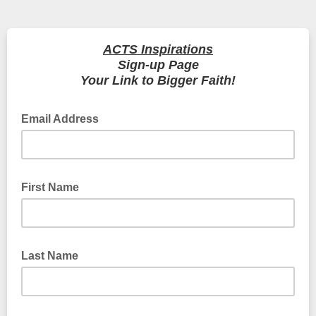
ACTS Inspirations
Sign-up Page
Your Link to Bigger Faith!
Email Address
First Name
Last Name