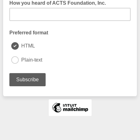
How you heard of ACTS Foundation, Inc.
Preferred format
HTML
Plain-text